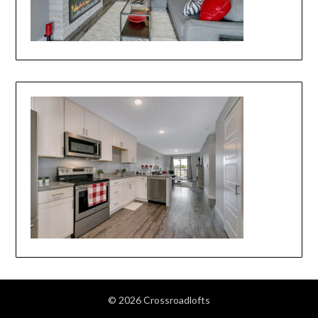
© 2026 Crossroadlofts