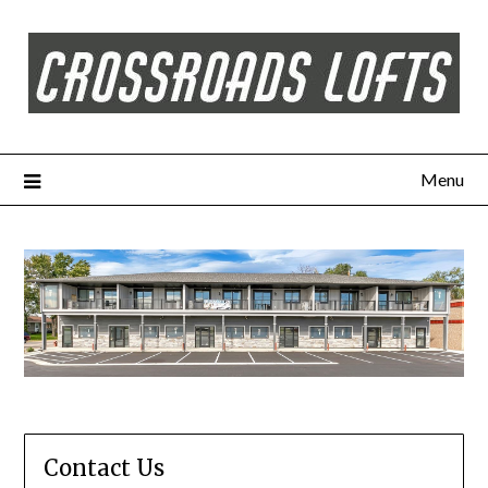
Menu
Contact Us