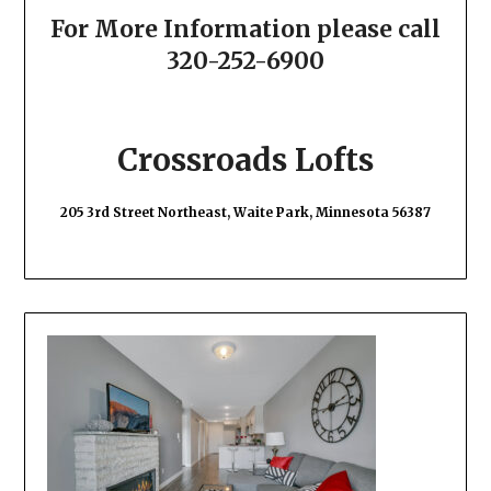
For More Information please call
320-252-6900
Crossroads Lofts
205 3rd Street Northeast, Waite Park, Minnesota 56387