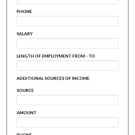
PHONE
SALARY
LENGTH OF EMPLOYMENT FROM - TO
ADDITIONAL SOURCES OF INCOME
SOURCE
AMOUNT
PHONE