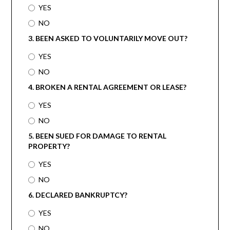
YES
NO
3. BEEN ASKED TO VOLUNTARILY MOVE OUT?
YES
NO
4. BROKEN A RENTAL AGREEMENT OR LEASE?
YES
NO
5. BEEN SUED FOR DAMAGE TO RENTAL
PROPERTY?
YES
NO
6. DECLARED BANKRUPTCY?
YES
NO