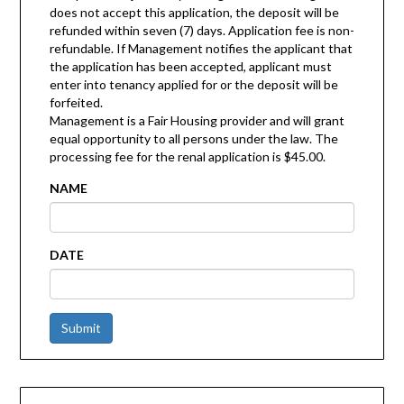
does not accept this application, the deposit will be
refunded within seven (7) days. Application fee is non-
refundable. If Management notifies the applicant that
the application has been accepted, applicant must
enter into tenancy applied for or the deposit will be
forfeited.
Management is a Fair Housing provider and will grant
equal opportunity to all persons under the law. The
processing fee for the renal application is $45.00.
NAME
DATE
Submit