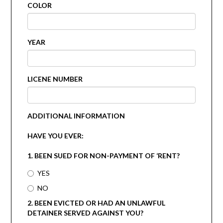
COLOR
YEAR
LICENE NUMBER
ADDITIONAL INFORMATION
HAVE YOU EVER:
1. BEEN SUED FOR NON-PAYMENT OF ‘RENT?
YES
NO
2. BEEN EVICTED OR HAD AN UNLAWFUL
DETAINER SERVED AGAINST YOU?