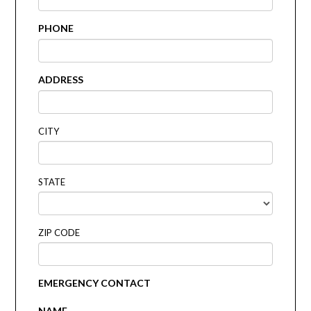
PHONE
ADDRESS
CITY
STATE
ZIP CODE
EMERGENCY CONTACT
NAME