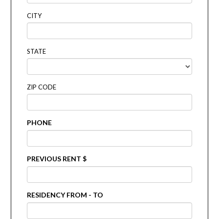
CITY
STATE
ZIP CODE
PHONE
PREVIOUS RENT $
RESIDENCY FROM - TO