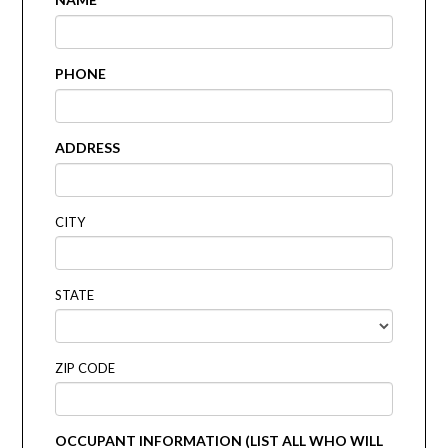
PHONE
ADDRESS
CITY
STATE
ZIP CODE
OCCUPANT INFORMATION (LIST ALL WHO WILL