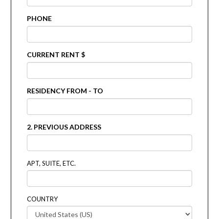
PHONE
CURRENT RENT $
RESIDENCY FROM - TO
2. PREVIOUS ADDRESS
APT, SUITE, ETC.
COUNTRY