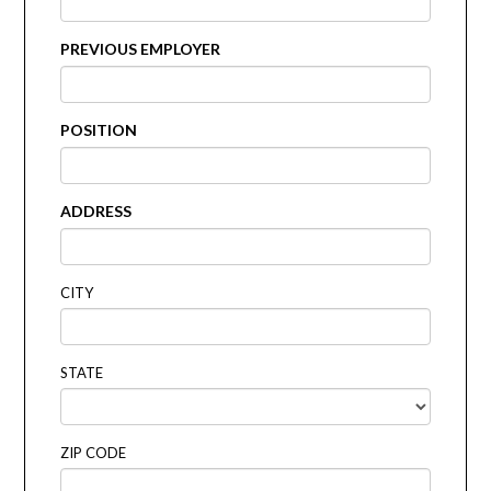
PREVIOUS EMPLOYER
POSITION
ADDRESS
CITY
STATE
ZIP CODE