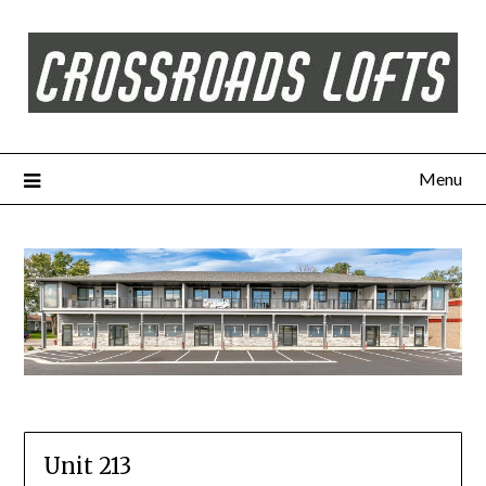
Menu
Unit 213