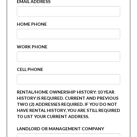
EMAIL ADDRESS
HOME PHONE
WORK PHONE
CELL PHONE
RENTAL/HOME OWNERSHIP HISTORY: 10 YEAR
HISTORY IS REQUIRED. CURRENT AND PREVIOUS
TWO (2) ADDRESSES REQUIRED. IF YOU DO NOT
HAVE RENTAL HISTORY, YOU ARE STILL REQUIRED
TO LIST YOUR CURRENT ADDRESS.
LANDLORD OR MANAGEMENT COMPANY