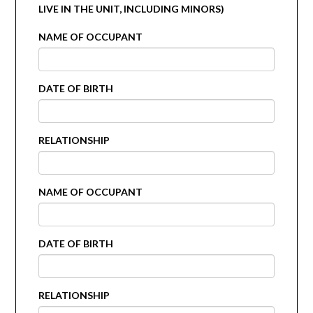
LIVE IN THE UNIT, INCLUDING MINORS)
NAME OF OCCUPANT
DATE OF BIRTH
RELATIONSHIP
NAME OF OCCUPANT
DATE OF BIRTH
RELATIONSHIP