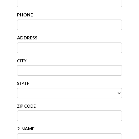
PHONE
ADDRESS
CITY
STATE
ZIP CODE
2. NAME