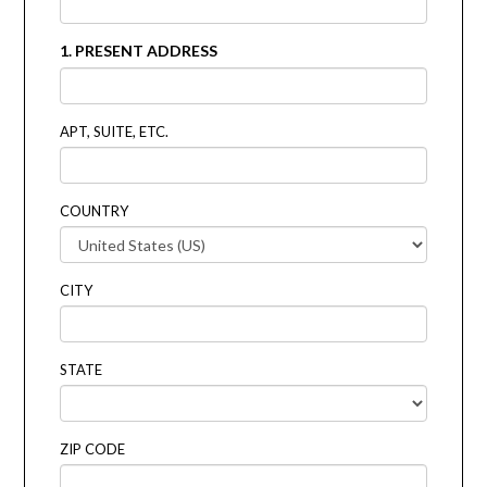
1. PRESENT ADDRESS
APT, SUITE, ETC.
COUNTRY
CITY
STATE
ZIP CODE