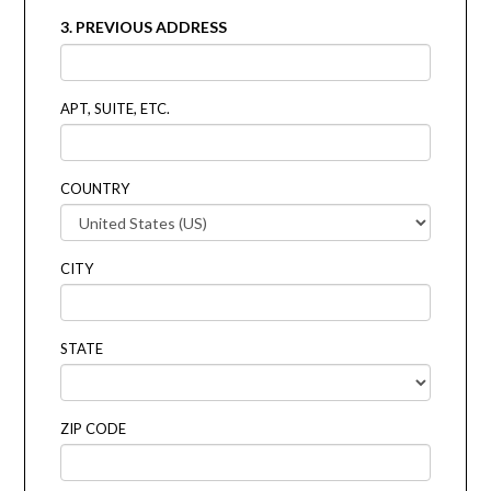
3. PREVIOUS ADDRESS
APT, SUITE, ETC.
COUNTRY
CITY
STATE
ZIP CODE