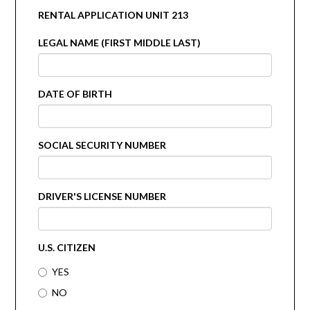
RENTAL APPLICATION UNIT 213
LEGAL NAME (FIRST MIDDLE LAST)
DATE OF BIRTH
SOCIAL SECURITY NUMBER
DRIVER'S LICENSE NUMBER
U.S. CITIZEN
YES
NO