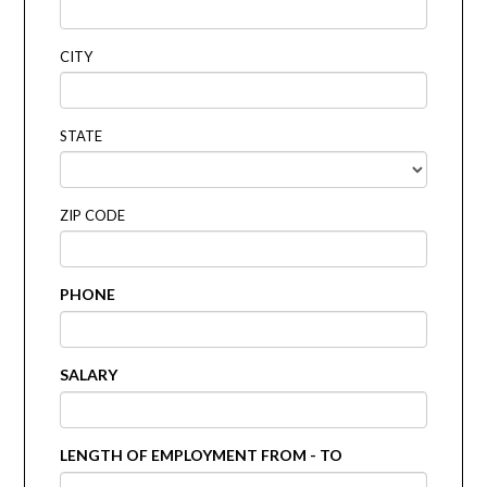
CITY
STATE
ZIP CODE
PHONE
SALARY
LENGTH OF EMPLOYMENT FROM - TO