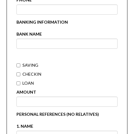
BANKING INFORMATION
BANK NAME
SAVING
CHECKIN
LOAN
AMOUNT
PERSONAL REFERENCES (NO RELATIVES)
1. NAME