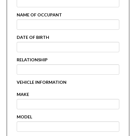
NAME OF OCCUPANT
DATE OF BIRTH
RELATIONSHIP
VEHICLE INFORMATION
MAKE
MODEL