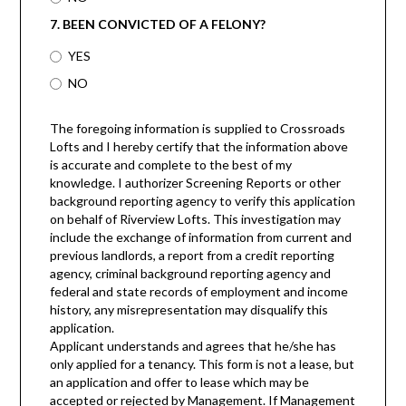
7. BEEN CONVICTED OF A FELONY?
YES
NO
The foregoing information is supplied to Crossroads
Lofts and I hereby certify that the information above
is accurate and complete to the best of my
knowledge. I authorizer Screening Reports or other
background reporting agency to verify this application
on behalf of Riverview Lofts. This investigation may
include the exchange of information from current and
previous landlords, a report from a credit reporting
agency, criminal background reporting agency and
federal and state records of employment and income
history, any misrepresentation may disqualify this
application.
Applicant understands and agrees that he/she has
only applied for a tenancy. This form is not a lease, but
an application and offer to lease which may be
accepted or rejected by Management. If Management