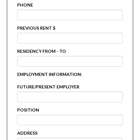
PHONE
PREVIOUS RENT $
RESIDENCY FROM - TO
EMPLOYMENT INFORMATION:
FUTURE/PRESENT EMPLOYER
POSITION
ADDRESS