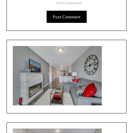
time I comment.