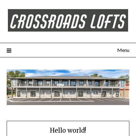
Menu
Hello world!