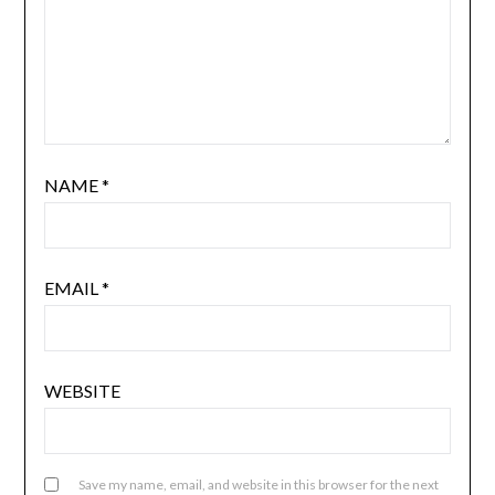
NAME
*
EMAIL
*
WEBSITE
Save my name, email, and website in this browser for the next