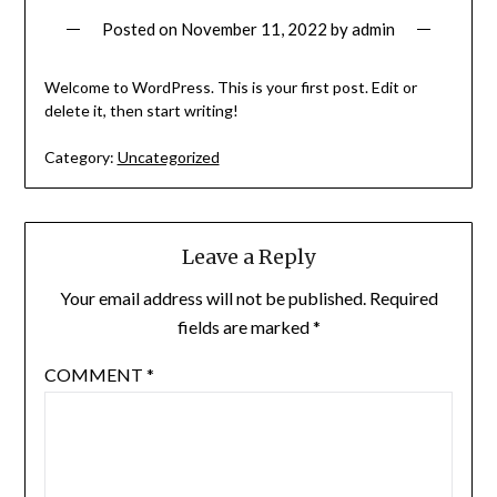
Posted on
November 11, 2022
by
admin
Welcome to WordPress. This is your first post. Edit or
delete it, then start writing!
Category:
Uncategorized
Leave a Reply
Your email address will not be published.
Required
fields are marked
*
COMMENT
*